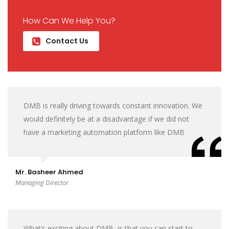
How Can We Help You?
Contact Us
DMB is really driving towards constant innovation. We
would definitely be at a disadvantage if we did not
have a marketing automation platform like DMB
Mr. Basheer Ahmed
Managing Director
What’s exciting about DMB, is that you can start to