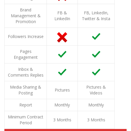
Brand
FB &
FB, LinkedIn,
Management &
LinkedIn
Twitter & Insta
Promotion
Followers Increase
Pages
Engagement
Inbox &
Comments Replies
Media Sharing &
Pictures &
Pictures
Posting
Videos
Report
Monthly
Monthly
Minimum Contract
3 Months
3 Months
Period