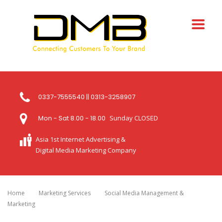
0337-7555540 || 0313-3258907
Mon - Sat 8.00 - 18.00
Sunday CLOSED
Asia 1st Internet Advertising &
Digital Media Marketing Company
Home
Marketing Services
Social Media Management &
Marketing