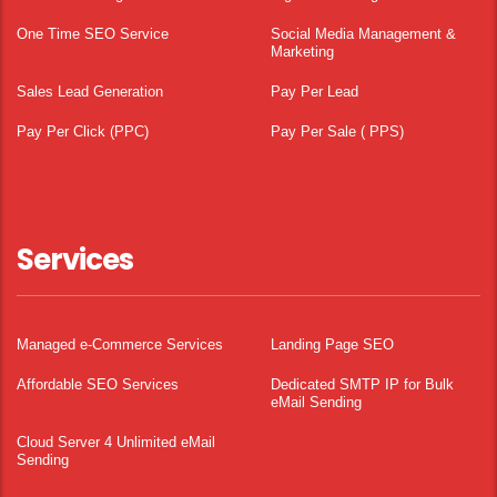
One Time SEO Service
Social Media Management &
Marketing
Sales Lead Generation
Pay Per Lead
Pay Per Click (PPC)
Pay Per Sale ( PPS)
Services
Managed e-Commerce Services
Landing Page SEO
Affordable SEO Services
Dedicated SMTP IP for Bulk
eMail Sending
Cloud Server 4 Unlimited eMail
Sending