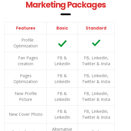
Marketing Packages
Features
Basic
Standard
Profile
Optimization
Fan Pages
FB &
FB, LinkedIn,
creation
LinkedIn
Twitter & Insta
Pages
FB &
FB, LinkedIn,
Optimization
LinkedIn
Twitter & Insta
New Profile
FB &
FB, LinkedIn,
Picture
LinkedIn
Twitter & Insta
FB &
FB, LinkedIn,
New Cover Photo
LinkedIn
Twitter & Insta
Alternative