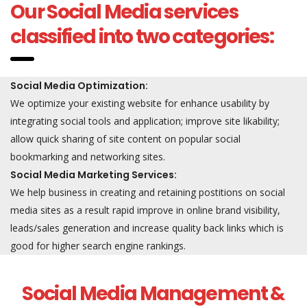
Our Social Media services
classified into two categories:
Social Media Optimization:
We optimize your existing website for enhance usability by
integrating social tools and application; improve site likability;
allow quick sharing of site content on popular social
bookmarking and networking sites.
Social Media Marketing Services:
We help business in creating and retaining postitions on social
media sites as a result rapid improve in online brand visibility,
leads/sales generation and increase quality back links which is
good for higher search engine rankings.
Social Media Management &