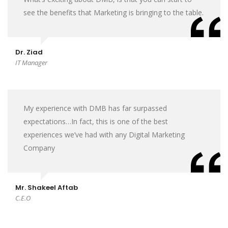
see the benefits that Marketing is bringing to the table.
Dr. Ziad
IT Manager
My experience with DMB has far surpassed
expectations…In fact, this is one of the best
experiences we’ve had with any Digital Marketing
Company
Mr. Shakeel Aftab
C.E.O