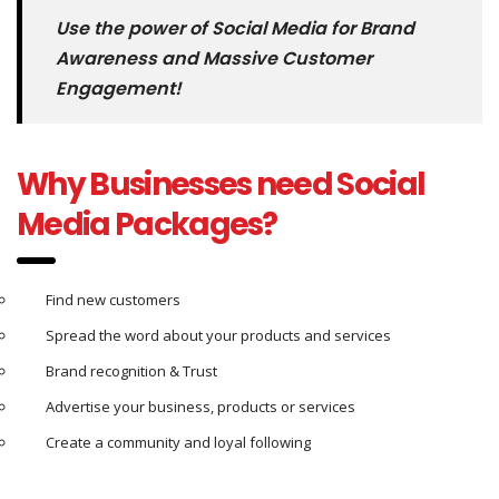
Use the power of Social Media for Brand
Awareness and Massive Customer
Engagement!
Why Businesses need Social
Media Packages?
Find new customers
Spread the word about your products and services
Brand recognition & Trust
Advertise your business, products or services
Create a community and loyal following