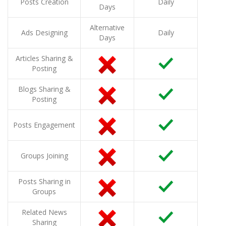
Posts Creation
Daily
Days
Alternative
Ads Designing
Daily
Days
Articles Sharing &
Posting
Blogs Sharing &
Posting
Posts Engagement
Groups Joining
Posts Sharing in
Groups
Related News
Sharing