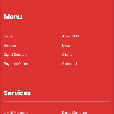
Menu
Home
About DMB
Services
Blogs
Digital Directory
Clients
Payment Options
Contact Us
Services
e-Mail Marketing
Digital Marketing