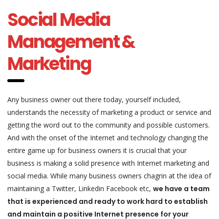
Social Media
Management &
Marketing
Any business owner out there today, yourself included,
understands the necessity of marketing a product or service and
getting the word out to the community and possible customers.
And with the onset of the Internet and technology changing the
entire game up for business owners it is crucial that your
business is making a solid presence with Internet marketing and
social media. While many business owners chagrin at the idea of
maintaining a Twitter, Linkedin Facebook etc,
we have a team
that is experienced and ready to work hard to establish
and maintain a positive Internet presence for your