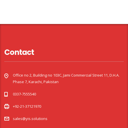
Contact
Office no 2, Building no 103C, Jami Commercial Street 11, D.H.A.
Phase 7, Karachi, Pakistan
0337-7555540
+92-21-37121970
sales@yis.solutions