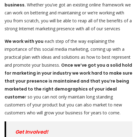
business.
Whether you’ve got an existing online framework we
can work on bettering and maintaining or we’re working with
you from scratch, you will be able to reap all of the benefits of a
strong Internet marketing presence with all of our services
We work with you
each step of the way explaining the
importance of this social media marketing, coming up with a
practical plan with ideas and solutions as how to best represent
and promote your business.
Once we’ve got you a solid hold
for marketing in your industry we work hard to make sure
that your presence is maintained and that you’re being
marketed to the right demographics of your ideal
custome
r so you can not only maintain long standing
customers of your product but you can also market to new
customers who will grow your business for years to come.
Get Involved!