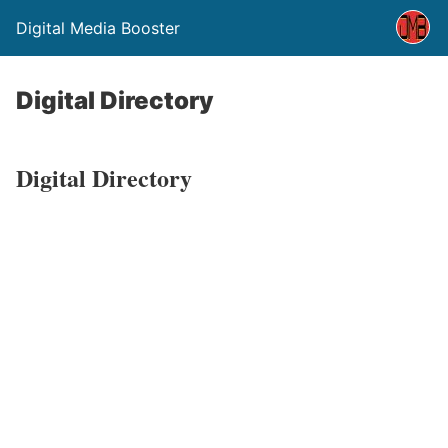
Digital Media Booster
Digital Directory
Digital Directory